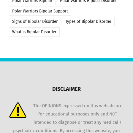
Polar Warriors Bipolar
Polar Warriors Bipolar Disorder
Polar Warriors Bipolar Support
Signs of Bipolar Disorder
Types of Bipolar Disorder
What is Bipolar Disorder
DISCLAIMER
The OPINIONS expressed on this website are
for educational purposes only and NOT
intended to diagnose or treat any medical /
psychiatric conditions. By accessing this website, you