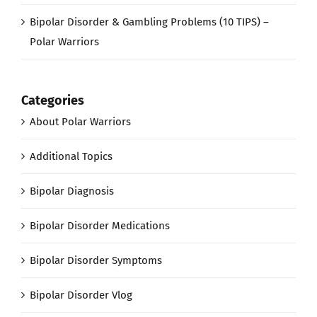
Bipolar Disorder & Gambling Problems (10 TIPS) –
Polar Warriors
Categories
About Polar Warriors
Additional Topics
Bipolar Diagnosis
Bipolar Disorder Medications
Bipolar Disorder Symptoms
Bipolar Disorder Vlog