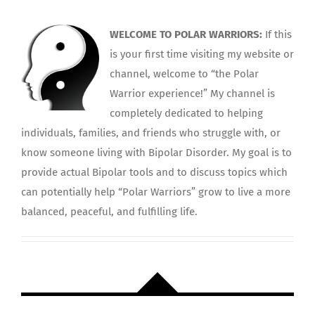
WELCOME TO POLAR WARRIORS:
If this
is your first time visiting my website or
channel, welcome to “the Polar
Warrior experience!” My channel is
completely dedicated to helping
individuals, families, and friends who struggle with, or
know someone living with Bipolar Disorder. My goal is to
provide actual Bipolar tools and to discuss topics which
can potentially help “Polar Warriors” grow to live a more
balanced, peaceful, and fulfilling life.