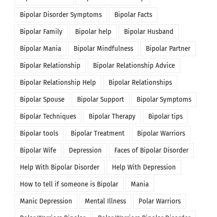
Bipolar Disorder Symptoms
Bipolar Facts
Bipolar Family
Bipolar help
Bipolar Husband
Bipolar Mania
Bipolar Mindfulness
Bipolar Partner
Bipolar Relationship
Bipolar Relationship Advice
Bipolar Relationship Help
Bipolar Relationships
Bipolar Spouse
Bipolar Support
Bipolar Symptoms
Bipolar Techniques
Bipolar Therapy
Bipolar tips
Bipolar tools
Bipolar Treatment
Bipolar Warriors
Bipolar Wife
Depression
Faces of Bipolar Disorder
Help With Bipolar Disorder
Help With Depression
How to tell if someone is Bipolar
Mania
Manic Depression
Mental Illness
Polar Warriors