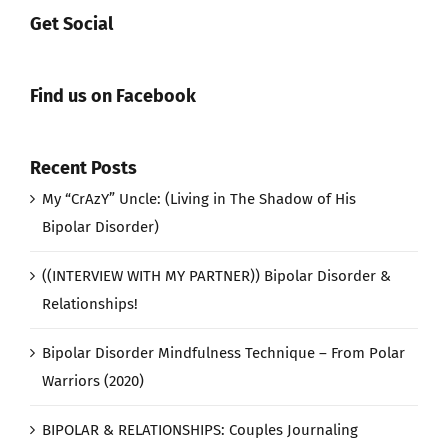
Get Social
Find us on Facebook
Recent Posts
My “CrAzY” Uncle: (Living in The Shadow of His
Bipolar Disorder)
((INTERVIEW WITH MY PARTNER)) Bipolar Disorder &
Relationships!
Bipolar Disorder Mindfulness Technique – From Polar
Warriors (2020)
BIPOLAR & RELATIONSHIPS: Couples Journaling