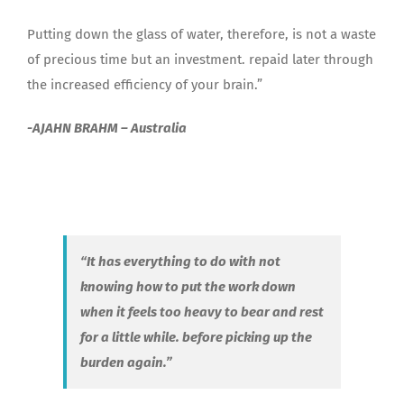
Putting down the glass of water, therefore, is not a waste
of precious time but an investment. repaid later through
the increased efficiency of your brain.”
-AJAHN BRAHM – Australia
“It has everything to do with not
knowing how to put the work down
when it feels too heavy to bear and rest
for a little while. before picking up the
burden again.”