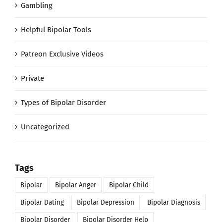
Gambling
Helpful Bipolar Tools
Patreon Exclusive Videos
Private
Types of Bipolar Disorder
Uncategorized
Tags
Bipolar
Bipolar Anger
Bipolar Child
Bipolar Dating
Bipolar Depression
Bipolar Diagnosis
Bipolar Disorder
Bipolar Disorder Help