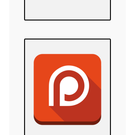
Polar Warriors
on Patreon!