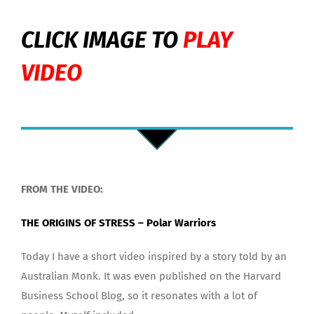
CLICK IMAGE TO
PLAY
VIDEO
FROM THE VIDEO:
THE ORIGINS OF STRESS – Polar Warriors
Today I have a short video inspired by a story told by an
Australian Monk. It was even published on the Harvard
Business School Blog, so it resonates with a lot of