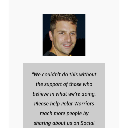
“We couldn’t do this without
the support of those who
believe in what we’re doing.
Please help Polar Warriors
reach more people by
sharing about us on Social