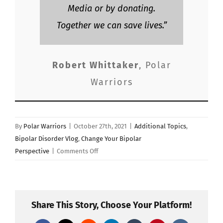
Media or by donating.
Together we can save lives.”
Robert Whittaker
,
Polar
Warriors
By
Polar Warriors
|
October 27th, 2021
|
Additional Topics
,
Bipolar Disorder Vlog
,
Change Your Bipolar
on
Perspective
|
Comments Off
“THE
ORIGINS
OF
STRESS”
Share This Story, Choose Your Platform!
Polar