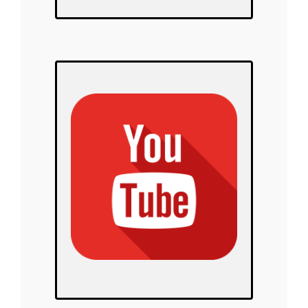
Polar Warriors
on YouTube!