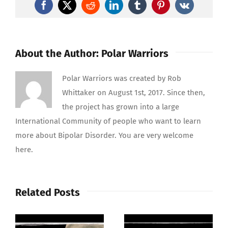
Warriors
Facebook
X
Reddit
LinkedIn
Tumblr
Pinterest
Vk
Bipolar
Disorder
Support
About the Author:
Polar Warriors
Polar Warriors was created by Rob
Whittaker on August 1st, 2017. Since then,
the project has grown into a large
International Community of people who want to learn
more about Bipolar Disorder. You are very welcome
here.
Related Posts