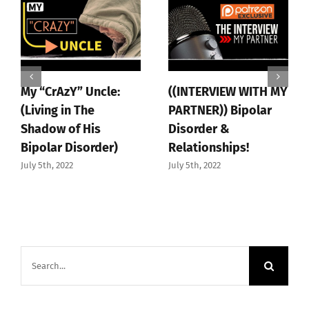
My “CrAzY” Uncle:
((INTERVIEW WITH MY
(Living in The
PARTNER)) Bipolar
Shadow of His
Disorder &
Bipolar Disorder)
Relationships!
July 5th, 2022
July 5th, 2022
Search
for: