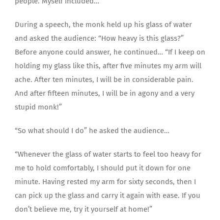
people. Myself included…
During a speech, the monk held up his glass of water
and asked the audience: “How heavy is this glass?”
Before anyone could answer, he continued… “If I keep on
holding my glass like this, after five minutes my arm will
ache. After ten minutes, I will be in considerable pain.
And after fifteen minutes, I will be in agony and a very
stupid monk!”
“So what should I do” he asked the audience…
“Whenever the glass of water starts to feel too heavy for
me to hold comfortably, I should put it down for one
minute. Having rested my arm for sixty seconds, then I
can pick up the glass and carry it again with ease. If you
don’t believe me, try it yourself at home!”