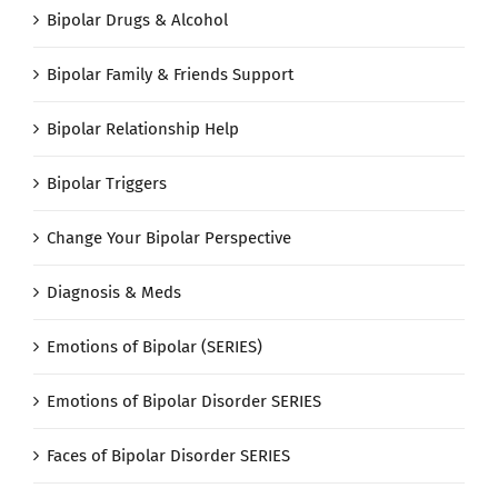
Bipolar Drugs & Alcohol
Bipolar Family & Friends Support
Bipolar Relationship Help
Bipolar Triggers
Change Your Bipolar Perspective
Diagnosis & Meds
Emotions of Bipolar (SERIES)
Emotions of Bipolar Disorder SERIES
Faces of Bipolar Disorder SERIES