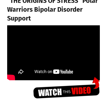
“THE ORIGINS OF STRESS” Polar
Warriors Bipolar Disorder
Support