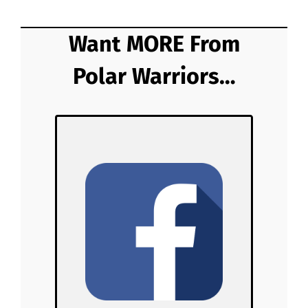
Want MORE From
Polar Warriors…
Polar Warriors
on Facebook!