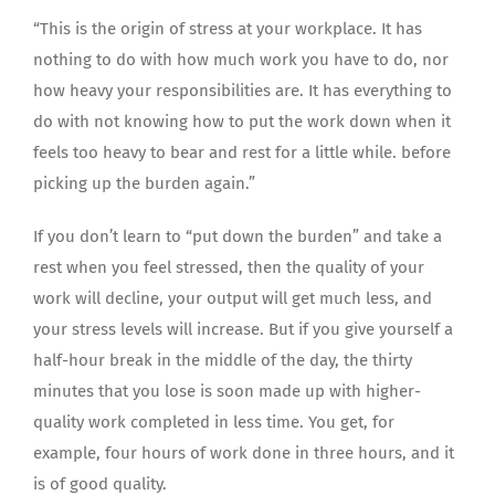
“This is the origin of stress at your workplace. It has
nothing to do with how much work you have to do, nor
how heavy your responsibilities are. It has everything to
do with not knowing how to put the work down when it
feels too heavy to bear and rest for a little while. before
picking up the burden again.”
If you don’t learn to “put down the burden” and take a
rest when you feel stressed, then the quality of your
work will decline, your output will get much less, and
your stress levels will increase. But if you give yourself a
half-hour break in the middle of the day, the thirty
minutes that you lose is soon made up with higher-
quality work completed in less time. You get, for
example, four hours of work done in three hours, and it
is of good quality.