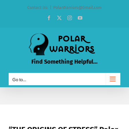
Skip
Contact Us:
|
PolarWarriors@Gmail.com
to
Facebook
X
Instagram
YouTube
content
Find Something Helpful...
Go to...