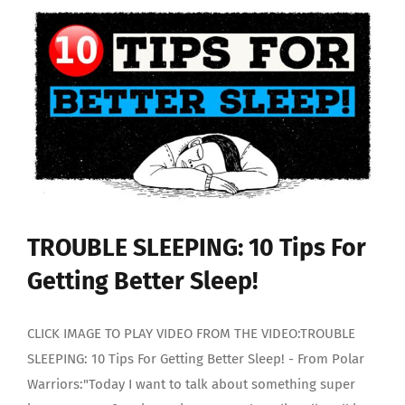
Someone
With
BIPOLAR
DISORDER
TROUBLE SLEEPING: 10 Tips For
Getting Better Sleep!
CLICK IMAGE TO PLAY VIDEO FROM THE VIDEO:TROUBLE
SLEEPING: 10 Tips For Getting Better Sleep! - From Polar
Warriors:"Today I want to talk about something super