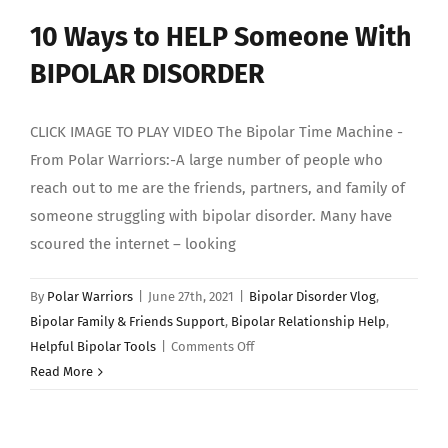
10 Ways to HELP Someone With
BIPOLAR DISORDER
CLICK IMAGE TO PLAY VIDEO The Bipolar Time Machine -
From Polar Warriors:-A large number of people who
reach out to me are the friends, partners, and family of
someone struggling with bipolar disorder. Many have
scoured the internet – looking
By
Polar Warriors
|
June 27th, 2021
|
Bipolar Disorder Vlog
,
Bipolar Family & Friends Support
,
Bipolar Relationship Help
,
on
Helpful Bipolar Tools
|
Comments Off
10
Read More
Ways
to
HELP