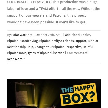
CLICK IMAGE TO PLAY VIDEO This production was a huge
labor of love and a TEAM effort – all the way. Without the
support of our viewers and Patrons, this project
wouldn't have been possible. If you'd like to get
By
Polar Warriors
|
October 27th, 2021
|
Additional Topics
,
Bipolar Disorder Vlog
,
Bipolar Family & Friends Support
,
Bipolar
Relationship Help
,
Change Your Bipolar Perspective
,
Helpful
on
Bipolar Tools
,
Types of Bipolar Disorder
|
Comments Off
BIPOLAR
Read More
DISORDER
EXPLAINED:
(Polar
Warriors)