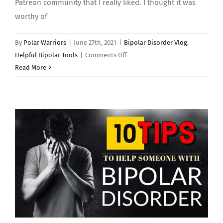
Patreon community that I really liked. I thought it was
worthy of
By
Polar Warriors
|
June 27th, 2021
|
Bipolar Disorder Vlog
,
on
Helpful Bipolar Tools
|
Comments Off
THE
Read More
BIPOLAR
MATRIX:
Mindfulness
Technique
–
Polar
Warriors