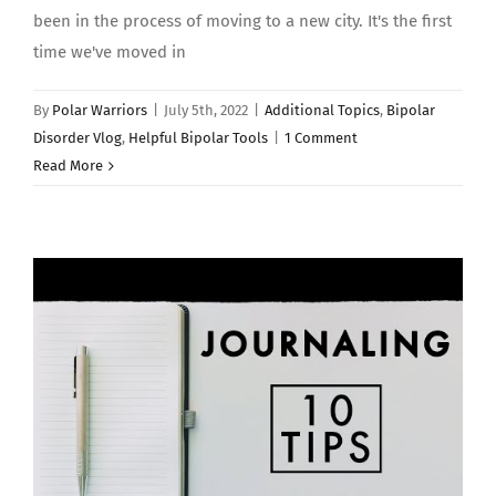
been in the process of moving to a new city. It's the first
time we've moved in
By
Polar Warriors
|
July 5th, 2022
|
Additional Topics
,
Bipolar
Disorder Vlog
,
Helpful Bipolar Tools
|
1 Comment
Read More