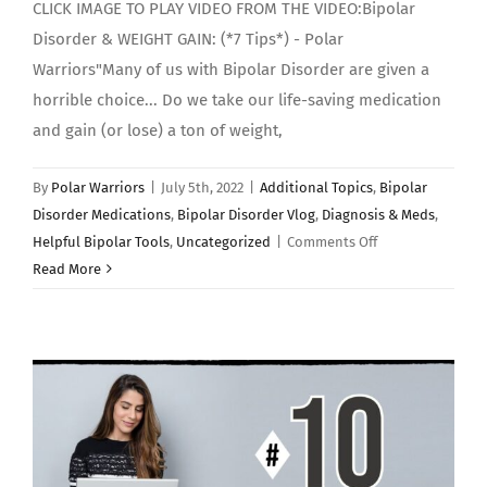
CLICK IMAGE TO PLAY VIDEO FROM THE VIDEO:Bipolar
Disorder & WEIGHT GAIN: (*7 Tips*) - Polar
Warriors"Many of us with Bipolar Disorder are given a
horrible choice... Do we take our life-saving medication
and gain (or lose) a ton of weight,
By
Polar Warriors
|
July 5th, 2022
|
Additional Topics
,
Bipolar
Disorder Medications
,
Bipolar Disorder Vlog
,
Diagnosis & Meds
,
on
Helpful Bipolar Tools
,
Uncategorized
|
Comments Off
Bipolar
Read More
Disorder
&
WEIGHT
GAIN:
(*7
Tips*)