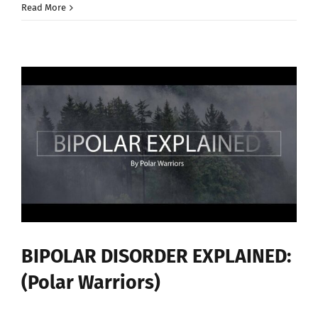
10
Read More
JOB
TIPS
—
(Living
With
Bipolar
Disorder)
BIPOLAR DISORDER EXPLAINED:
(Polar Warriors)