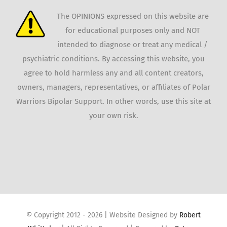
The OPINIONS expressed on this website are
for educational purposes only and NOT
intended to diagnose or treat any medical /
psychiatric conditions. By accessing this website, you
agree to hold harmless any and all content creators,
owners, managers, representatives, or affiliates of Polar
Warriors Bipolar Support. In other words, use this site at
your own risk.
© Copyright 2012 -
2026 | Website Designed by
Robert