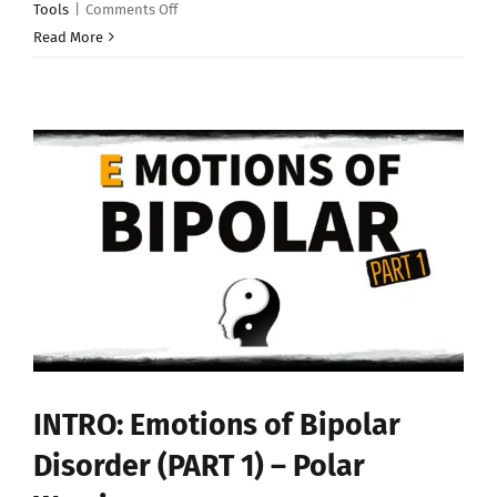
on
Tools
|
Comments Off
“The
Read More
Polar
Warrior
Happy
Box”
–
Bipolar
Disorder
Tools
INTRO: Emotions of Bipolar
Disorder (PART 1) – Polar