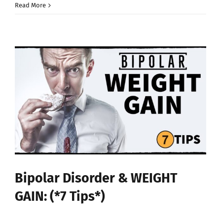
Read More
Bipolar Disorder & WEIGHT
GAIN: (*7 Tips*)