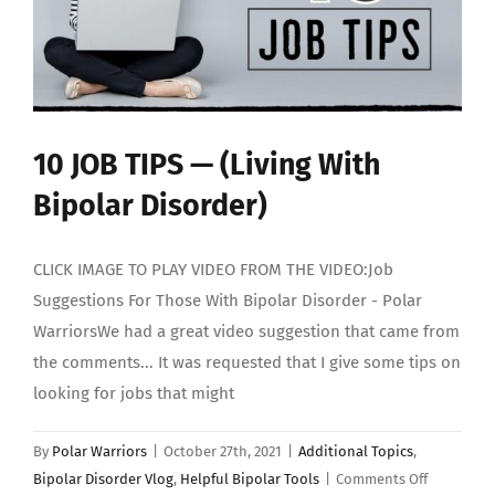
10 JOB TIPS — (Living With
Bipolar Disorder)
CLICK IMAGE TO PLAY VIDEO FROM THE VIDEO:Job
Suggestions For Those With Bipolar Disorder - Polar
WarriorsWe had a great video suggestion that came from
the comments... It was requested that I give some tips on
looking for jobs that might
By
Polar Warriors
|
October 27th, 2021
|
Additional Topics
,
on
Bipolar Disorder Vlog
,
Helpful Bipolar Tools
|
Comments Off