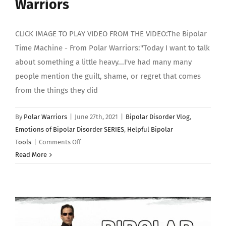
Warriors
CLICK IMAGE TO PLAY VIDEO FROM THE VIDEO:The Bipolar
Time Machine - From Polar Warriors:"Today I want to talk
about something a little heavy...I've had many many
people mention the guilt, shame, or regret that comes
from the things they did
By
Polar Warriors
|
June 27th, 2021
|
Bipolar Disorder Vlog
,
Emotions of Bipolar Disorder SERIES
,
Helpful Bipolar
on
Tools
|
Comments Off
INTRO:
Read More
Emotions
of
Bipolar
Disorder
(PART