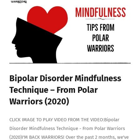
Bipolar Disorder Mindfulness
Technique – From Polar
Warriors (2020)
CLICK IMAGE TO PLAY VIDEO FROM THE VIDEO:Bipolar
Disorder Mindfulness Technique - From Polar Warriors
(2020)I'M BACK WARRIORS! Over the past 2 months, we've