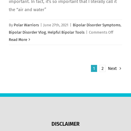
important. In fact, it's so important that I literally call it
the “air and water”
By
Polar Warriors
|
June 27th, 2021
|
Bipolar Disorder Symptoms
,
on
Bipolar Disorder Vlog
,
Helpful Bipolar Tools
|
Comments Off
TROUBLE
Read More
SLEEPING:
10
Tips
1
2
Next
For
Getting
Better
Sleep!
DISCLAIMER