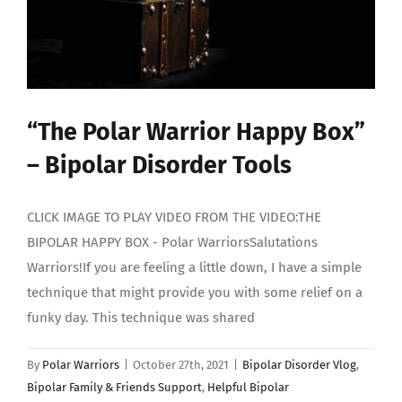
“The Polar Warrior Happy Box”
– Bipolar Disorder Tools
CLICK IMAGE TO PLAY VIDEO FROM THE VIDEO:THE
BIPOLAR HAPPY BOX - Polar WarriorsSalutations
Warriors!If you are feeling a little down, I have a simple
technique that might provide you with some relief on a
funky day. This technique was shared
By
Polar Warriors
|
October 27th, 2021
|
Bipolar Disorder Vlog
,
Bipolar Family & Friends Support
,
Helpful Bipolar