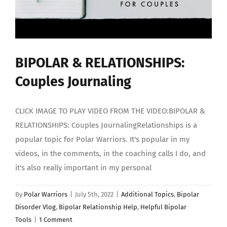
BIPOLAR & RELATIONSHIPS:
Couples Journaling
CLICK IMAGE TO PLAY VIDEO FROM THE VIDEO:BIPOLAR &
RELATIONSHIPS: Couples JournalingRelationships is a
popular topic for Polar Warriors. It's popular in my
videos, in the comments, in the coaching calls I do, and
it's also really important in my personal
By
Polar Warriors
|
July 5th, 2022
|
Additional Topics
,
Bipolar
Disorder Vlog
,
Bipolar Relationship Help
,
Helpful Bipolar
Tools
|
1 Comment