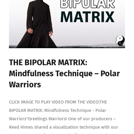
1)
–
Polar
Warriors
THE BIPOLAR MATRIX:
Mindfulness Technique – Polar
Warriors
CLICK IMAGE TO PLAY VIDEO FROM THE VIDEO:THE
BIPOLAR MATRIX: Mindfulness Technique - Polar
Warriors"Greetings Warriors! One of our producers –
Reed Himes shared a visualization technique with our