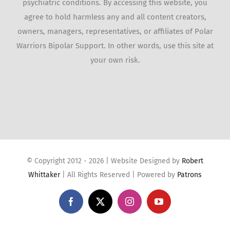
psychiatric conditions. By accessing this website, you
agree to hold harmless any and all content creators,
owners, managers, representatives, or affiliates of Polar
Warriors Bipolar Support. In other words, use this site at
your own risk.
© Copyright 2012 -
2026 | Website Designed by
Robert
Whittaker
| All Rights Reserved | Powered by
Patrons
Facebook
X
Instagram
YouTube