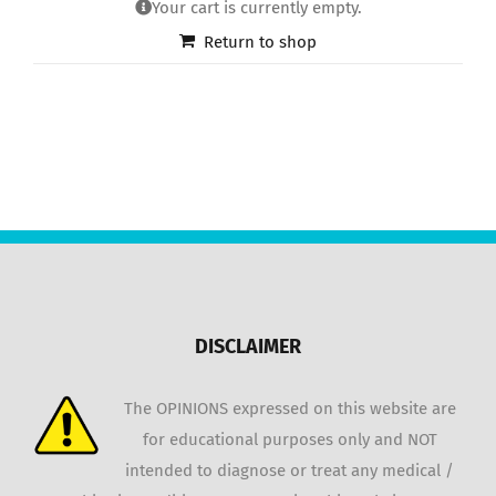
Your cart is currently empty.
Return to shop
DISCLAIMER
The OPINIONS expressed on this website are
for educational purposes only and NOT
intended to diagnose or treat any medical /