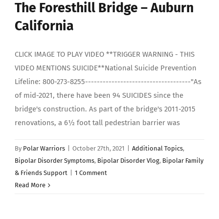
The Foresthill Bridge – Auburn
California
CLICK IMAGE TO PLAY VIDEO **TRIGGER WARNING - THIS
VIDEO MENTIONS SUICIDE**National Suicide Prevention
Lifeline: 800-273-8255------------------------------------"As
of mid-2021, there have been 94 SUICIDES since the
bridge's construction. As part of the bridge's 2011-2015
renovations, a 6½ foot tall pedestrian barrier was
By
Polar Warriors
|
October 27th, 2021
|
Additional Topics
,
Bipolar Disorder Symptoms
,
Bipolar Disorder Vlog
,
Bipolar Family
& Friends Support
|
1 Comment
Read More