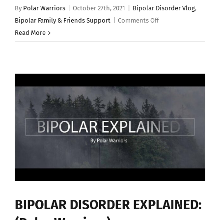
By
Polar Warriors
|
October 27th, 2021
|
Bipolar Disorder Vlog
,
on
Bipolar Family & Friends Support
|
Comments Off
Living
Read More
with
Bipolar
Loved
Ones
–
By
Michael
Cavalli
BIPOLAR DISORDER EXPLAINED: