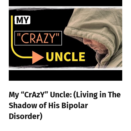
My “CrAzY” Uncle: (Living in The
Shadow of His Bipolar
Disorder)