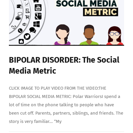
BIPOLAR DISORDER: The Social
Media Metric
CLICK IMAGE TO PLAY VIDEO FROM THE VIDEO:THE
BIPOLAR SOCIAL MEDIA METRIC: Polar WarriorsI spend a
lot of time on the phone talking to people who have
been cut off. Parents, partners, siblings, and friends. The
story is very familiar... “My