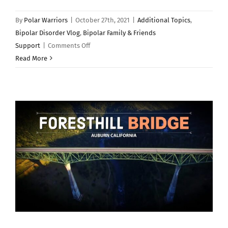
By
Polar Warriors
|
October 27th, 2021
|
Additional Topics
,
Bipolar Disorder Vlog
,
Bipolar Family & Friends
on
Support
|
Comments Off
Should
Read More
People
With
Bipolar
Disorder
Adopt
a
Pet?