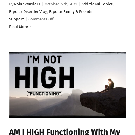
By
Polar Warriors
|
October 27th, 2021
|
Additional Topics
,
Bipolar Disorder Vlog
,
Bipolar Family & Friends
on
Support
|
Comments Off
BIPOLAR
Read More
DISORDER:
The
Social
Media
Metric
AM I HIGH Functioning With My