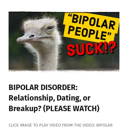
to
HELP
Someone
With
BIPOLAR
DISORDER
BIPOLAR DISORDER:
Relationship, Dating, or
Breakup? (PLEASE WATCH)
CLICK IMAGE TO PLAY VIDEO FROM THE VIDEO: BIPOLAR