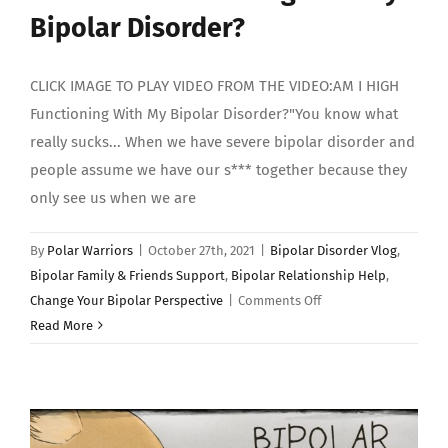
Bipolar Disorder?
CLICK IMAGE TO PLAY VIDEO FROM THE VIDEO:AM I HIGH
Functioning With My Bipolar Disorder?"You know what
really sucks... When we have severe bipolar disorder and
people assume we have our s*** together because they
only see us when we are
By
Polar Warriors
|
October 27th, 2021
|
Bipolar Disorder Vlog
,
Bipolar Family & Friends Support
,
Bipolar Relationship Help
,
on
Change Your Bipolar Perspective
|
Comments Off
AM
Read More
I
HIGH
Functioning
With