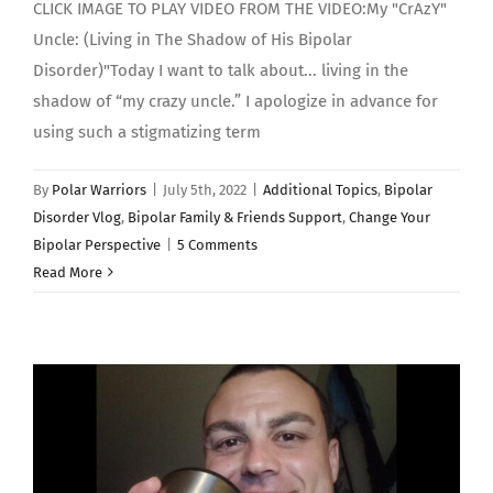
CLICK IMAGE TO PLAY VIDEO FROM THE VIDEO:My "CrAzY"
Uncle: (Living in The Shadow of His Bipolar
Disorder)"Today I want to talk about... living in the
shadow of “my crazy uncle.” I apologize in advance for
using such a stigmatizing term
By
Polar Warriors
|
July 5th, 2022
|
Additional Topics
,
Bipolar
Disorder Vlog
,
Bipolar Family & Friends Support
,
Change Your
Bipolar Perspective
|
5 Comments
Read More