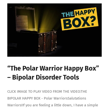
“The Polar Warrior Happy Box”
– Bipolar Disorder Tools
CLICK IMAGE TO PLAY VIDEO FROM THE VIDEO:THE
BIPOLAR HAPPY BOX - Polar WarriorsSalutations
Warriors!If you are feeling a little down, I have a simple