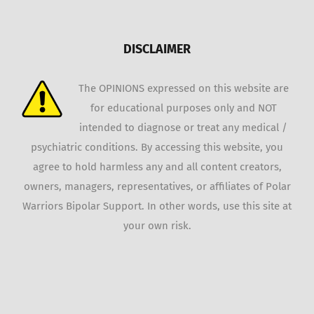
DISCLAIMER
The OPINIONS expressed on this website are
for educational purposes only and NOT
intended to diagnose or treat any medical /
psychiatric conditions. By accessing this website, you
agree to hold harmless any and all content creators,
owners, managers, representatives, or affiliates of Polar
Warriors Bipolar Support. In other words, use this site at
your own risk.