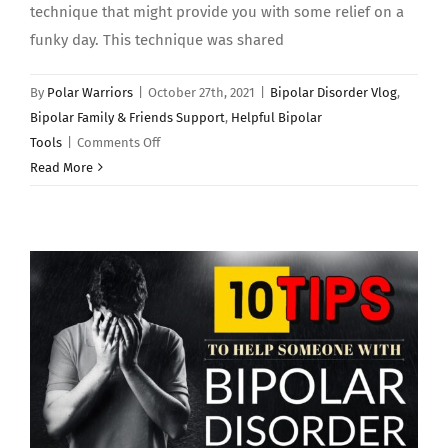
technique that might provide you with some relief on a
funky day. This technique was shared
By
Polar Warriors
|
October 27th, 2021
|
Bipolar Disorder Vlog
,
Bipolar Family & Friends Support
,
Helpful Bipolar
on
Tools
|
Comments Off
“The
Read More
Polar
Warrior
Happy
Box”
–
Bipolar
Disorder
Tools