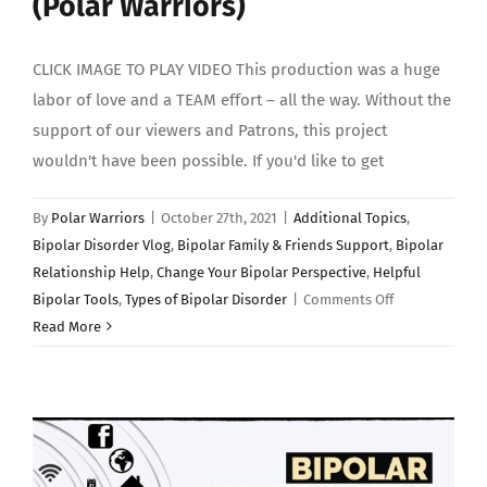
(Polar Warriors)
CLICK IMAGE TO PLAY VIDEO This production was a huge
labor of love and a TEAM effort – all the way. Without the
support of our viewers and Patrons, this project
wouldn't have been possible. If you'd like to get
By
Polar Warriors
|
October 27th, 2021
|
Additional Topics
,
Bipolar Disorder Vlog
,
Bipolar Family & Friends Support
,
Bipolar
Relationship Help
,
Change Your Bipolar Perspective
,
Helpful
on
Bipolar Tools
,
Types of Bipolar Disorder
|
Comments Off
BIPOLAR
Read More
DISORDER
EXPLAINED:
(Polar
Warriors)