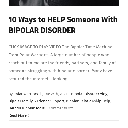
10 Ways to HELP Someone With
BIPOLAR DISORDER
CLICK IMAGE TO PLAY VIDEO The Bipolar Time Machine -
From Polar Warriors:-A large number of people who
reach out to me are the friends, partners, and family of
someone struggling with bipolar disorder. Many have
scoured the internet – looking
By
Polar Warriors
|
June 27th, 2021
|
Bipolar Disorder Vlog
,
Bipolar Family & Friends Support
,
Bipolar Relationship Help
,
on
Helpful Bipolar Tools
|
Comments Off
10
Read More
Ways