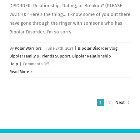
DISORDER: Relationship, Dating, or Breakup? (PLEASE
WATCH): "Here's the thing... I know some of you out there
have gone through the ringer with someone who has
Bipolar Disorder. I'm so sorry
By
Polar Warriors
|
June 27th, 2021
|
Bipolar Disorder Vlog
,
Bipolar Family & Friends Support
,
Bipolar Relationship
on
Help
|
Comments Off
BIPOLAR
Read More
DISORDER:
Relationship,
Dating,
1
2
Next
or
Breakup?
(PLEASE
WATCH)