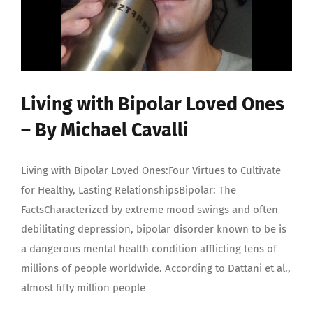
Living with Bipolar Loved Ones
– By Michael Cavalli
Living with Bipolar Loved Ones:Four Virtues to Cultivate
for Healthy, Lasting RelationshipsBipolar: The
FactsCharacterized by extreme mood swings and often
debilitating depression, bipolar disorder known to be is
a dangerous mental health condition afflicting tens of
millions of people worldwide. According to Dattani et al.,
almost fifty million people