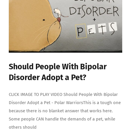
My
Bipolar
Disorder?
Should People With Bipolar
Disorder Adopt a Pet?
CLICK IMAGE TO PLAY VIDEO Should People With Bipolar
Disorder Adopt a Pet - Polar WarriorsThis is a tough one
because there is no blanket answer that works here.
Some people CAN handle the demands of a pet, while
others should