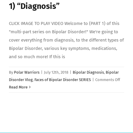
1) “Diagnosis”
CLICK IMAGE TO PLAY VIDEO Welcome to (PART 1) of this
"multi-part series on Bipolar Disorder!" We're going to
cover everything from diagnosis, to the different types of
Bipolar Disorder, various key symptoms, medications,
and so much more! If this is
By
Polar Warriors
|
July 12th, 2018
|
Bipolar Diagnosis
,
Bipolar
on
Disorder Vlog
,
Faces of Bipolar Disorder SERIES
|
Comments Off
Faces
Read More
of
Bipolar
Disorde
(PART
1)
“Diagno