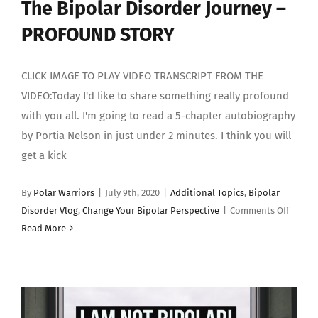
The Bipolar Disorder Journey –
PROFOUND STORY
CLICK IMAGE TO PLAY VIDEO TRANSCRIPT FROM THE
VIDEO:Today I'd like to share something really profound
with you all. I'm going to read a 5-chapter autobiography
by Portia Nelson in just under 2 minutes. I think you will
get a kick
By
Polar Warriors
|
July 9th, 2020
|
Additional Topics
,
Bipolar
on
Disorder Vlog
,
Change Your Bipolar Perspective
|
Comments Off
The
Read More
Bipola
Disord
Journe
–
PROFO