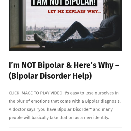
STORY
I’m NOT Bipolar & Here’s Why –
(Bipolar Disorder Help)
CLICK IMAGE TO PLAY VIDEO It's easy to lose ourselves in
the blur of emotions that come with a Bipolar diagnosis.
A doctor says "you have Bipolar Disorder" and many
people will basically take that on as a new identity.