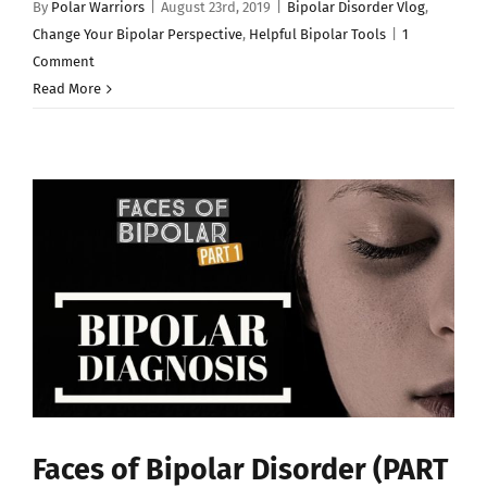
By
Polar Warriors
|
August 23rd, 2019
|
Bipolar Disorder Vlog
,
Change Your Bipolar Perspective
,
Helpful Bipolar Tools
|
1
Comment
Read More
Faces of Bipolar Disorder (PART