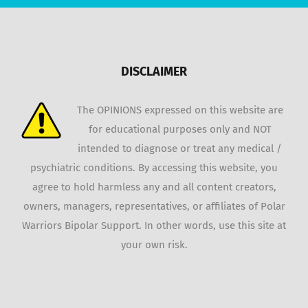
DISCLAIMER
The OPINIONS expressed on this website are
for educational purposes only and NOT
intended to diagnose or treat any medical /
psychiatric conditions. By accessing this website, you
agree to hold harmless any and all content creators,
owners, managers, representatives, or affiliates of Polar
Warriors Bipolar Support. In other words, use this site at
your own risk.