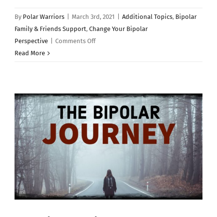
By
Polar Warriors
|
March 3rd, 2021
|
Additional Topics
,
Bipolar
Family & Friends Support
,
Change Your Bipolar
on
Perspective
|
Comments Off
BIPOLAR
Read More
DISORDER:
7
Things
I
Wish
I
Knew…