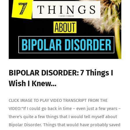
BIPOLAR DISORDER: 7 Things I
Wish I Knew…
CLICK IMAGE TO PLAY VIDEO TRANSCRIPT FROM THE
VIDEO:"If I could go back in time – even just a few years –
there's quite a few things that I would tell myself about
Bipolar Disorder. Things that would have probably saved