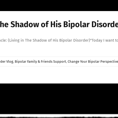
The Shadow of His Bipolar Disorde
 (Living in The Shadow of His Bipolar Disorder)"Today I want to ta
rder Vlog
,
Bipolar Family & Friends Support
,
Change Your Bipolar Perspectiv