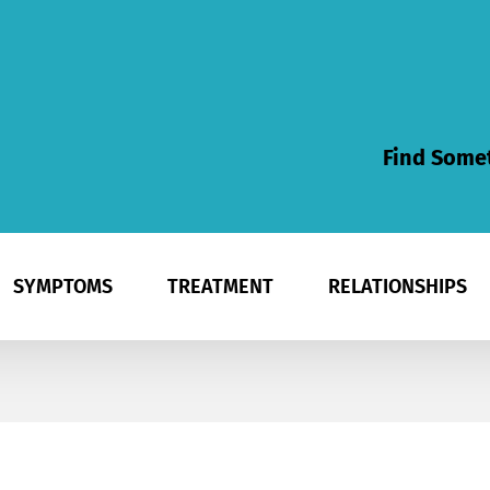
Find Somet
SYMPTOMS
TREATMENT
RELATIONSHIPS