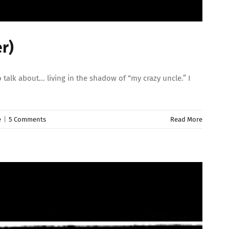
r)
lk about... living in the shadow of “my crazy uncle.” I
e
|
5 Comments
Read More