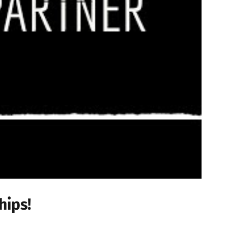
hips!