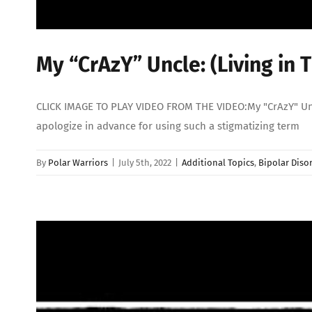
My “CrAzY” Uncle: (Living in 
CLICK IMAGE TO PLAY VIDEO FROM THE VIDEO:My "CrAzY" Uncle:
apologize in advance for using such a stigmatizing term
By
Polar Warriors
|
July 5th, 2022
|
Additional Topics
,
Bipolar Diso