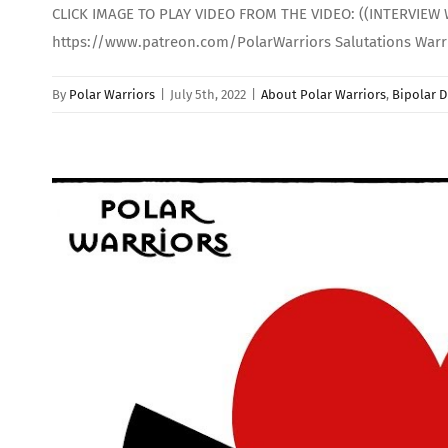
CLICK IMAGE TO PLAY VIDEO FROM THE VIDEO: ((INTERVIEW 
https://www.patreon.com/PolarWarriors Salutations Warrio
By
Polar Warriors
|
July 5th, 2022
|
About Polar Warriors
,
Bipolar D