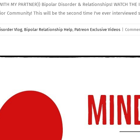
WITH MY PARTNER)) Bipolar Disorder & Relationships! WATCH THE
r Community! This will be the second time I've ever interviewed 
isorder Vlog
,
Bipolar Relationship Help
,
Patreon Exclusive Videos
|
Commen