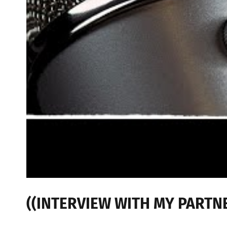
((INTERVIEW WITH MY PARTNER