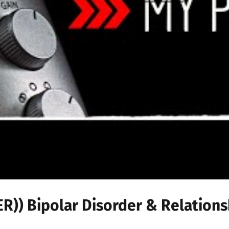
)) Bipolar Disorder & Relations