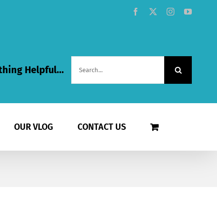
Facebook
X
Instagram
YouTub
Search
hing Helpful...
for:
OUR VLOG
CONTACT US