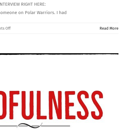
 INTERVIEW RIGHT HERE:
someone on Polar Warriors. I had
on
ts Off
Read More
((INTERVIEW
WITH
MY
PARTNER))
Bipolar
Disorder
&
Relationships!