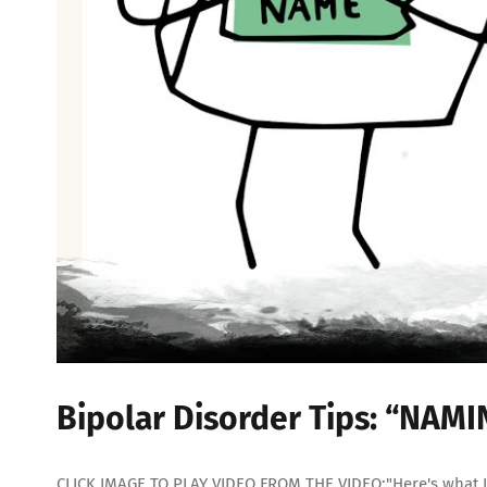
Bipolar Disorder Tips: “NAM
CLICK IMAGE TO PLAY VIDEO FROM THE VIDEO:"Here's what I'd