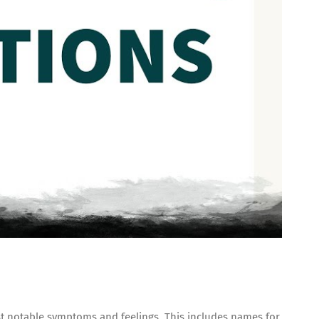
st notable symptoms and feelings. This includes names for