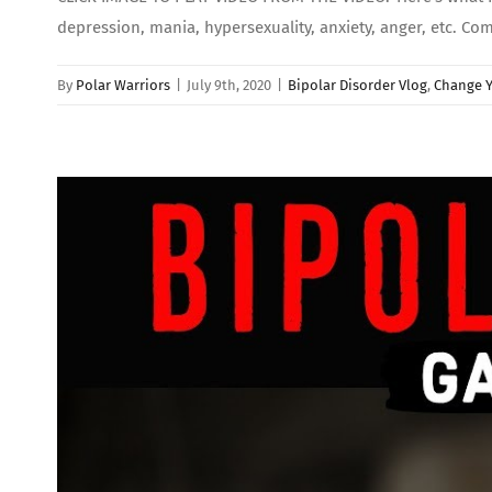
depression, mania, hypersexuality, anxiety, anger, etc. Co
By
Polar Warriors
|
July 9th, 2020
|
Bipolar Disorder Vlog
,
Change Y