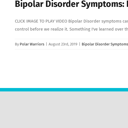
Bipolar Disorder Symptoms:
CLICK IMAGE TO PLAY VIDEO Bipolar Disorder symptoms can 
control before we realize it. Something I've learned over t
By
Polar Warriors
|
August 23rd, 2019
|
Bipolar Disorder Symptom