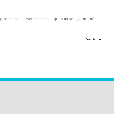
 Episodes can sometimes sneak up on us and get out of
Read More