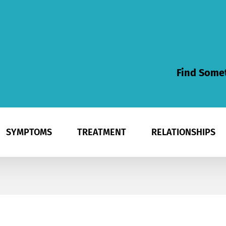
Find Somet
SYMPTOMS
TREATMENT
RELATIONSHIPS