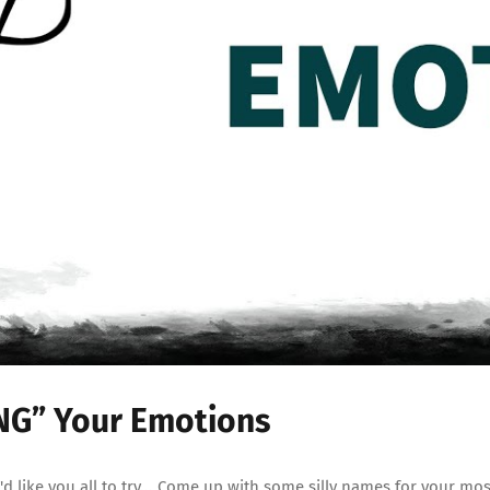
ING” Your Emotions
 like you all to try... Come up with some silly names for your mo