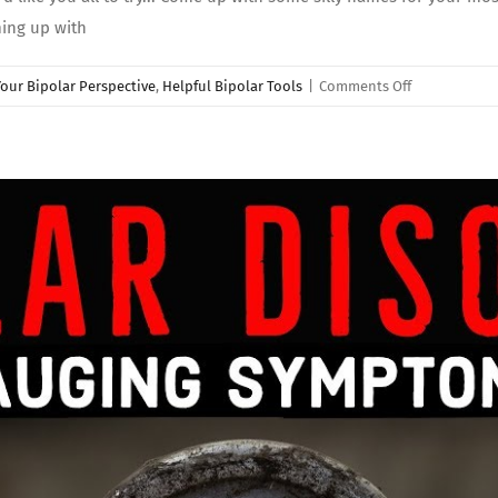
ming up with
on
our Bipolar Perspective
,
Helpful Bipolar Tools
|
Comments Off
Bipolar
Disorder
Tips:
“NAMING”
Your
Emotions