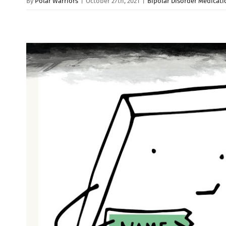
By
Polar Warriors
|
October 27th, 2021
|
Bipolar Disorder Medicati