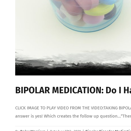
BIPOLAR MEDICATION: Do I Ha
CLICK IMAGE TO PLAY VIDEO FROM THE VIDEO:TAKING BIPOLAR 
answer is yes! Which creates the follow up question...“Th