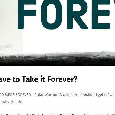
ve to Take it Forever?
MEDS FOREVER - Polar WarriorsA common question I get is “will I 
en why should