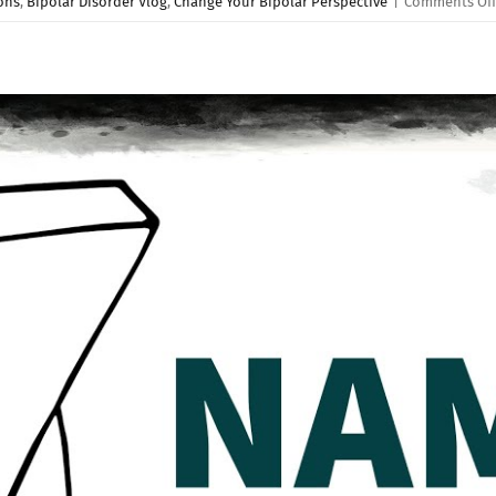
ons
,
Bipolar Disorder Vlog
,
Change Your Bipolar Perspective
|
Comments Off