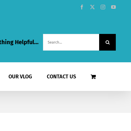
Facebook
X
Instagram
YouTub
Search
hing Helpful...
for:
OUR VLOG
CONTACT US