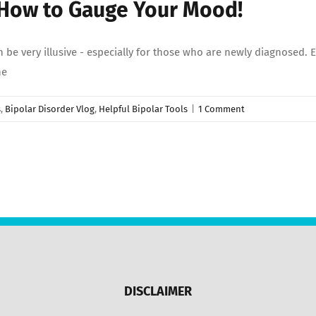
 How to Gauge Your Mood!
be very illusive - especially for those who are newly diagnosed.
he
s
,
Bipolar Disorder Vlog
,
Helpful Bipolar Tools
|
1 Comment
DISCLAIMER