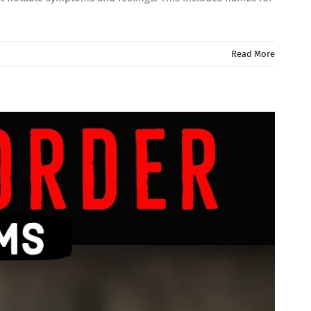
Read More