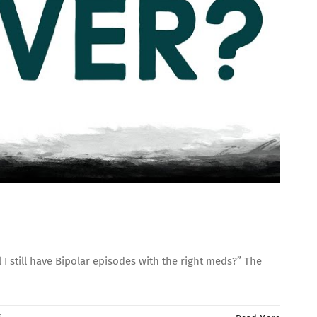
still have Bipolar episodes with the right meds?” The