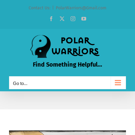
Skip
Contact Us:
|
PolarWarriors@Gmail.com
to
Facebook
X
Instagram
YouTube
content
Find Something Helpful...
Go to...