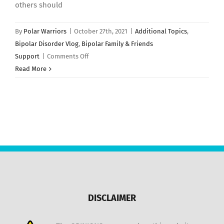
others should
By
Polar Warriors
|
October 27th, 2021
|
Additional Topics
,
Bipolar Disorder Vlog
,
Bipolar Family & Friends
on
Support
|
Comments Off
Should
Read More
People
With
Bipolar
Disorder
Adopt
a
Pet?
DISCLAIMER