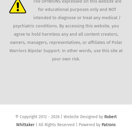
The OPINIONS expressed on this website are
for educational purposes only and NOT
intended to diagnose or treat any medical /
psychiatric conditions. By accessing this website, you
agree to hold harmless any and all content creators,
owners, managers, representatives, or affiliates of Polar
Warriors Bipolar Support. In other words, use this site at
your own risk.
© Copyright 2012 -
2026 | Website Designed by
Robert
Whittaker
| All Rights Reserved | Powered by
Patrons