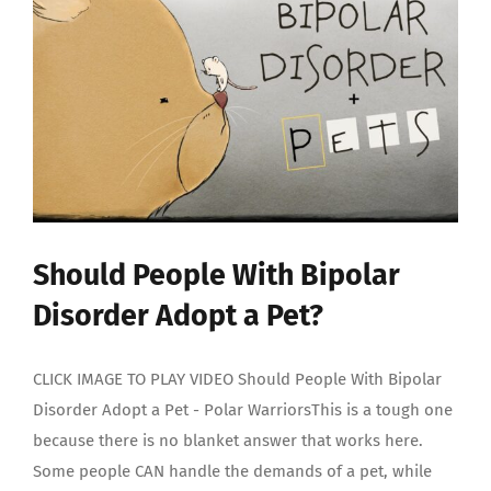
Should People With Bipolar
Disorder Adopt a Pet?
CLICK IMAGE TO PLAY VIDEO Should People With Bipolar
Disorder Adopt a Pet - Polar WarriorsThis is a tough one
because there is no blanket answer that works here.
Some people CAN handle the demands of a pet, while