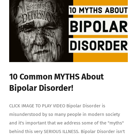
10 Common MYTHS About
Bipolar Disorder!
CLICK IMAGE TO PLAY VIDEO Bipolar Disorder is
misunderstood by so many people in modern society
and it's important that we address some of the "myths"
behind this very SERIOUS ILLNESS. Bipolar Disorder isn't