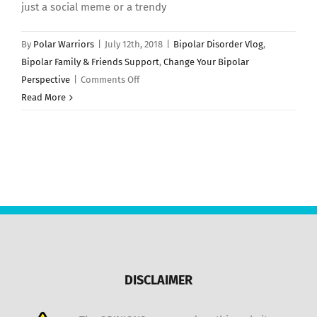
just a social meme or a trendy
By
Polar Warriors
|
July 12th, 2018
|
Bipolar Disorder Vlog
,
Bipolar Family & Friends Support
,
Change Your Bipolar
on
Perspective
|
Comments Off
10
Read More
Common
MYTHS
About
Bipolar
Disorder!
DISCLAIMER