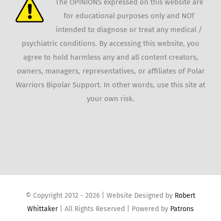
The OPINIONS expressed on this website are
for educational purposes only and NOT
intended to diagnose or treat any medical /
psychiatric conditions. By accessing this website, you
agree to hold harmless any and all content creators,
owners, managers, representatives, or affiliates of Polar
Warriors Bipolar Support. In other words, use this site at
your own risk.
© Copyright 2012 -
2026 | Website Designed by
Robert
Whittaker
| All Rights Reserved | Powered by
Patrons