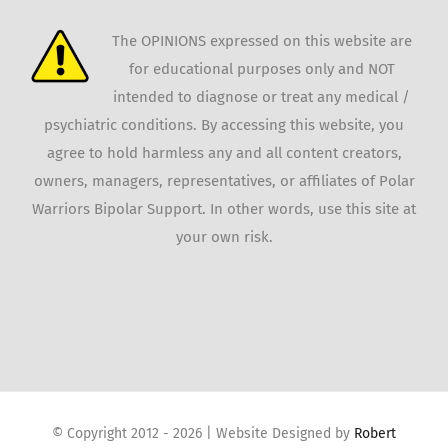
The OPINIONS expressed on this website are
for educational purposes only and NOT
intended to diagnose or treat any medical /
psychiatric conditions. By accessing this website, you
agree to hold harmless any and all content creators,
owners, managers, representatives, or affiliates of Polar
Warriors Bipolar Support. In other words, use this site at
your own risk.
© Copyright 2012 -
2026 | Website Designed by
Robert