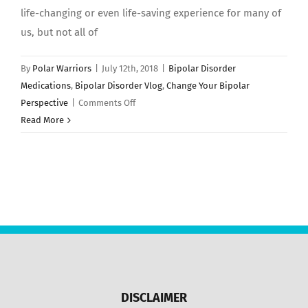
life-changing or even life-saving experience for many of
us, but not all of
By
Polar Warriors
|
July 12th, 2018
|
Bipolar Disorder
Medications
,
Bipolar Disorder Vlog
,
Change Your Bipolar
on
Perspective
|
Comments Off
7
Read More
Reasons
Why
People
QUIT
Taking
Medication
For
Bipolar
Disorder!
DISCLAIMER