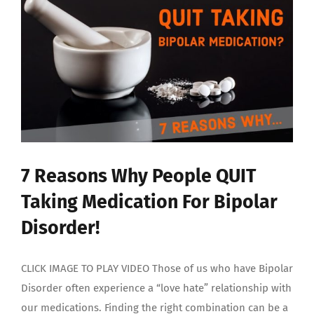
7 Reasons Why People QUIT
Taking Medication For Bipolar
Disorder!
CLICK IMAGE TO PLAY VIDEO Those of us who have Bipolar
Disorder often experience a “love hate” relationship with
our medications. Finding the right combination can be a