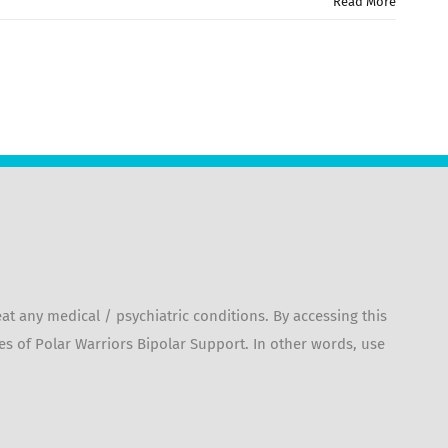
Read More
 any medical / psychiatric conditions. By accessing this
es of Polar Warriors Bipolar Support. In other words, use