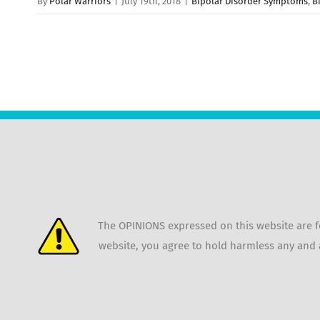
By
Polar Warriors
|
July 19th, 2018
|
Bipolar Disorder Symptoms
,
B
The OPINIONS expressed on this website are fo
website, you agree to hold harmless any and a