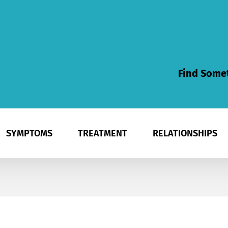
Find Somet
SYMPTOMS
TREATMENT
RELATIONSHIPS