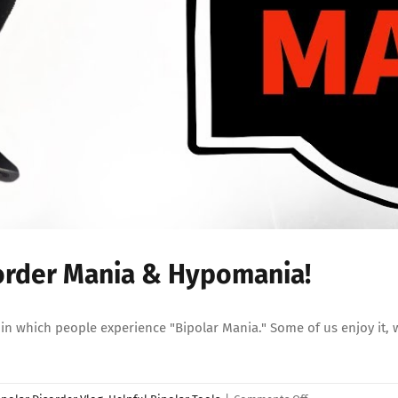
sorder Mania & Hypomania!
 which people experience "Bipolar Mania." Some of us enjoy it, whi