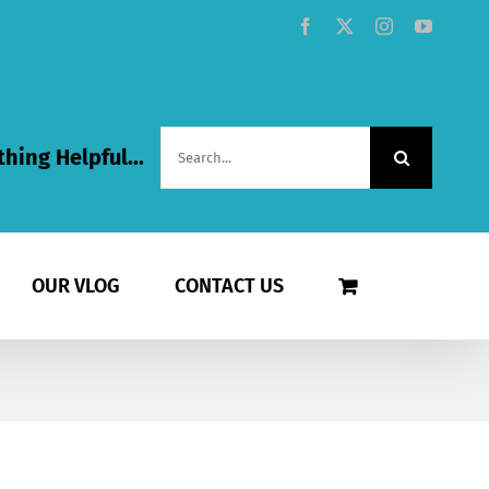
Facebook
X
Instagram
YouTub
Search
hing Helpful...
for:
OUR VLOG
CONTACT US