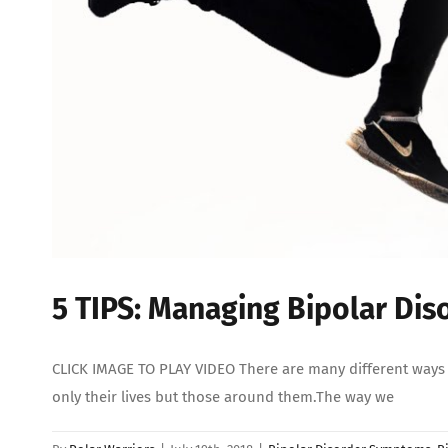
5 TIPS: Managing Bipolar Di
CLICK IMAGE TO PLAY VIDEO There are many different ways in
only their lives but those around them.The way we