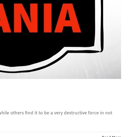
le others find it to be a very destructive force in not