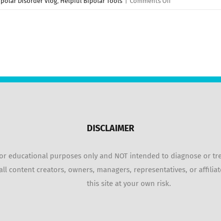
on
ipolar Disorder Vlog
,
Helpful Bipolar Tools
|
Comments Off
5
TIPS:
Managing
Bipolar
Disorder
Mania
&
Hypomania!
DISCLAIMER
r educational purposes only and NOT intended to diagnose or treat
ll content creators, owners, managers, representatives, or affiliat
this site at your own risk.